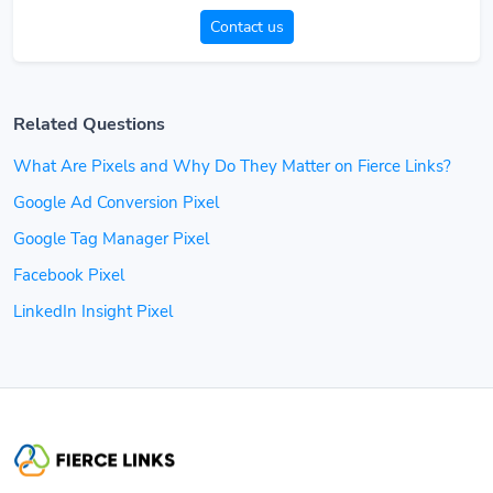
Contact us
Related Questions
What Are Pixels and Why Do They Matter on Fierce Links?
Google Ad Conversion Pixel
Google Tag Manager Pixel
Facebook Pixel
LinkedIn Insight Pixel