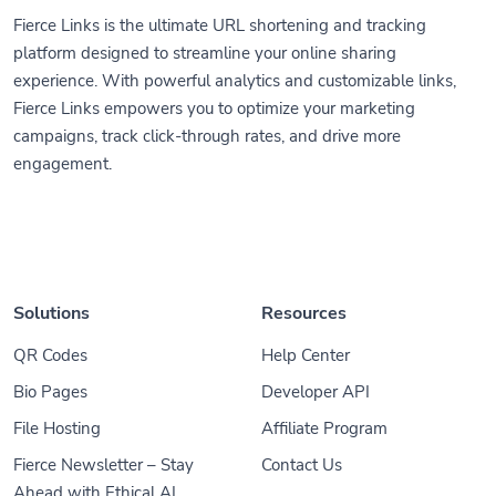
Fierce Links is the ultimate URL shortening and tracking
platform designed to streamline your online sharing
experience. With powerful analytics and customizable links,
Fierce Links empowers you to optimize your marketing
campaigns, track click-through rates, and drive more
engagement.
Solutions
Resources
QR Codes
Help Center
Bio Pages
Developer API
File Hosting
Affiliate Program
Fierce Newsletter – Stay
Contact Us
Ahead with Ethical AI,