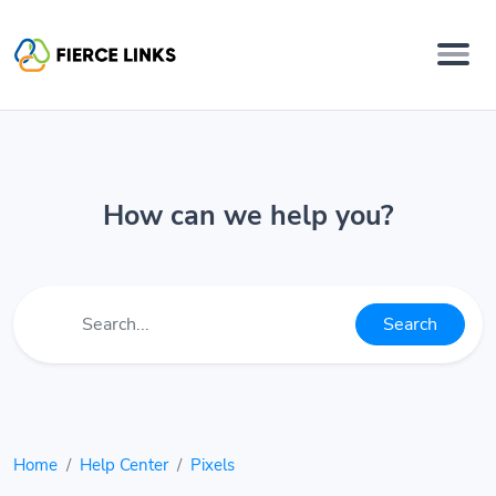
How can we help you?
Search
Home
Help Center
Pixels