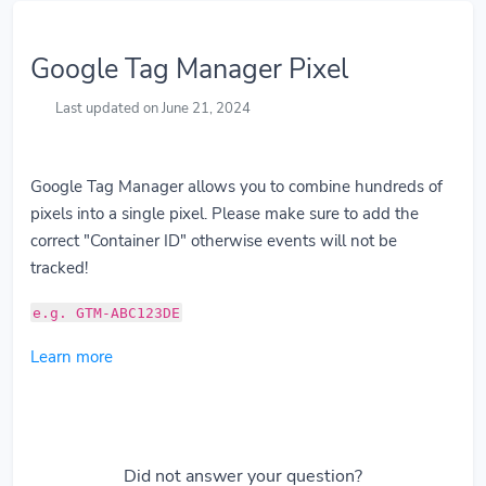
Google Tag Manager Pixel
Last updated on June 21, 2024
Google Tag Manager allows you to combine hundreds of
pixels into a single pixel. Please make sure to add the
correct "Container ID" otherwise events will not be
tracked!
e.g. GTM-ABC123DE
Learn more
Did not answer your question?