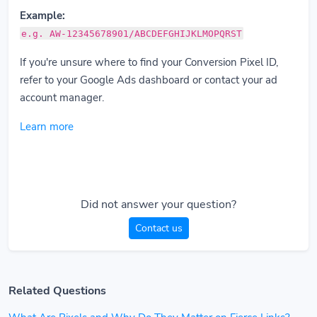
Example:
e.g. AW-12345678901/ABCDEFGHIJKLMOPQRST
If you're unsure where to find your Conversion Pixel ID,
refer to your Google Ads dashboard or contact your ad
account manager.
Learn more
Did not answer your question?
Contact us
Related Questions