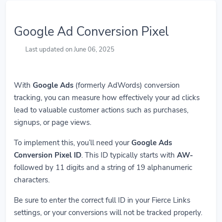
Google Ad Conversion Pixel
Last updated on June 06, 2025
With
Google Ads
(formerly AdWords) conversion
tracking, you can measure how effectively your ad clicks
lead to valuable customer actions such as purchases,
signups, or page views.
To implement this, you’ll need your
Google Ads
Conversion Pixel ID
. This ID typically starts with
AW-
followed by 11 digits and a string of 19 alphanumeric
characters.
Be sure to enter the correct full ID in your Fierce Links
settings, or your conversions will not be tracked properly.