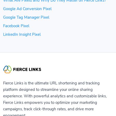
What Are Pixels and Why Do They Matter on Fierce Links?
Google Ad Conversion Pixel
Google Tag Manager Pixel
Facebook Pixel
LinkedIn Insight Pixel
Fierce Links is the ultimate URL shortening and tracking
platform designed to streamline your online sharing
experience. With powerful analytics and customizable links,
Fierce Links empowers you to optimize your marketing
campaigns, track click-through rates, and drive more
engagement.