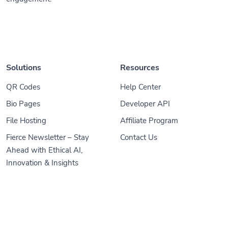
Solutions
Resources
QR Codes
Help Center
Bio Pages
Developer API
File Hosting
Affiliate Program
Fierce Newsletter – Stay
Contact Us
Ahead with Ethical AI,
Innovation & Insights