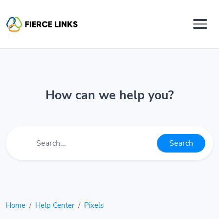
How can we help you?
Search
Home
Help Center
Pixels