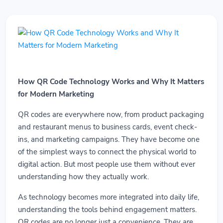
How QR Code Technology Works and Why It Matters
for Modern Marketing
QR codes are everywhere now, from product packaging
and restaurant menus to business cards, event check-
ins, and marketing campaigns. They have become one
of the simplest ways to connect the physical world to
digital action. But most people use them without ever
understanding how they actually work.
As technology becomes more integrated into daily life,
understanding the tools behind engagement matters.
QR codes are no longer just a convenience. They are