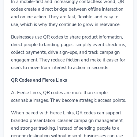
In a mobile-first and increasingly contactless world, QR
codes create a direct bridge between offline interaction
and online action. They are fast, flexible, and easy to
use, which is why they continue to grow in relevance.
Businesses use QR codes to share product information,
direct people to landing pages, simplify event check-ins,
collect payments, drive sign-ups, and track campaign
engagement. They reduce friction and make it easier for
users to move from interest to action in seconds.
QR Codes and Fierce Links
At Fierce Links, QR codes are more than simple
scannable images. They become strategic access points.
When paired with Fierce Links, QR codes can support
branded presentation, cleaner campaign management,
and stronger tracking. Instead of sending people to a
generic destination without insight, businesses can use