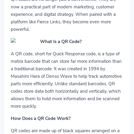
now a practical part of modern marketing, customer
experience, and digital strategy. When paired with a
platform like Fierce Links, they become even more
powerful.
What Is a QR Code?
A QR code, short for Quick Response code, is a type of
matrix barcode that can store far more information than
a traditional barcode. It was created in 1994 by
Masahiro Hara of Denso Wave to help track automotive
parts more efficiently. Unlike standard barcodes, QR
codes store data both horizontally and vertically, which
allows them to hold more information and be scanned
more quickly.
How Does a QR Code Work?
QR codes are made up of black squares arranged on a