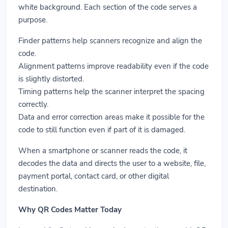
white background. Each section of the code serves a
purpose.
Finder patterns help scanners recognize and align the
code.
Alignment patterns improve readability even if the code
is slightly distorted.
Timing patterns help the scanner interpret the spacing
correctly.
Data and error correction areas make it possible for the
code to still function even if part of it is damaged.
When a smartphone or scanner reads the code, it
decodes the data and directs the user to a website, file,
payment portal, contact card, or other digital
destination.
Why QR Codes Matter Today