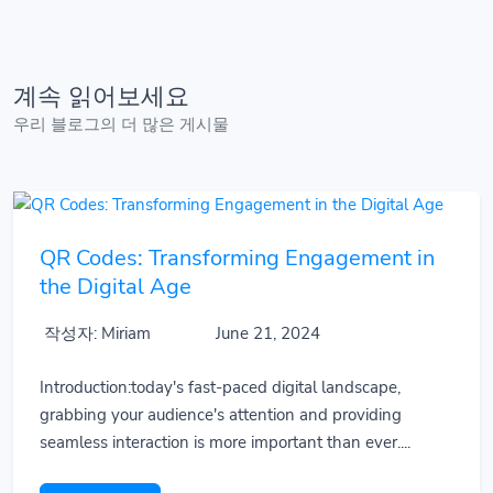
계속 읽어보세요
우리 블로그의 더 많은 게시물
QR Codes: Transforming Engagement in
the Digital Age
작성자: Miriam
June 21, 2024
Introduction:today's fast-paced digital landscape,
grabbing your audience's attention and providing
seamless interaction is more important than ever....