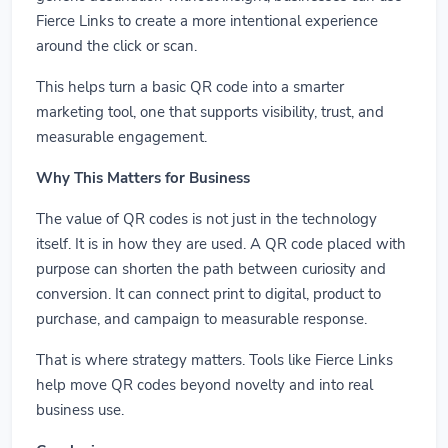
Fierce Links to create a more intentional experience
around the click or scan.
This helps turn a basic QR code into a smarter
marketing tool, one that supports visibility, trust, and
measurable engagement.
Why This Matters for Business
The value of QR codes is not just in the technology
itself. It is in how they are used. A QR code placed with
purpose can shorten the path between curiosity and
conversion. It can connect print to digital, product to
purchase, and campaign to measurable response.
That is where strategy matters. Tools like Fierce Links
help move QR codes beyond novelty and into real
business use.