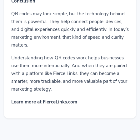
Conclusion
QR codes may look simple, but the technology behind
them is powerful. They help connect people, devices,
and digital experiences quickly and efficiently. In today’s
marketing environment, that kind of speed and clarity
matters.
Understanding how QR codes work helps businesses
use them more intentionally. And when they are paired
with a platform like Fierce Links, they can become a
smarter, more trackable, and more valuable part of your
marketing strategy.
Learn more at FierceLinks.com