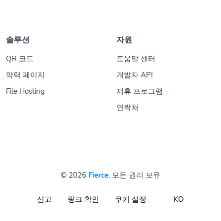
솔루션
자원
QR 코드
도움말 센터
약력 페이지
개발자 API
File Hosting
제휴 프로그램
연락처
© 2026
Fierce
. 모든 권리 보유
신고
링크 확인
쿠키 설정
KO