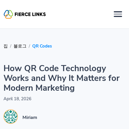
집
블로그
QR Codes
How QR Code Technology
Works and Why It Matters for
Modern Marketing
April 18, 2026
Miriam