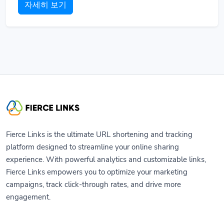
자세히 보기
Fierce Links is the ultimate URL shortening and tracking
platform designed to streamline your online sharing
experience. With powerful analytics and customizable links,
Fierce Links empowers you to optimize your marketing
campaigns, track click-through rates, and drive more
engagement.